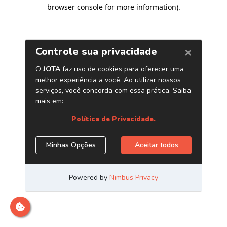
browser console for more information)
.