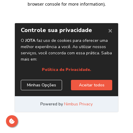
browser console for more information)
.