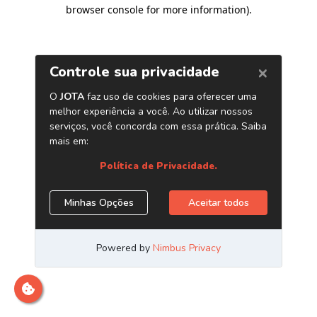
browser console for more information)
.