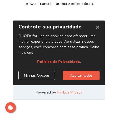
browser console for more information)
.