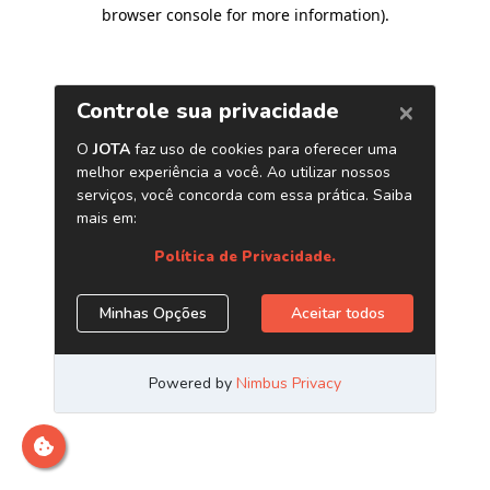
browser console for more information)
.