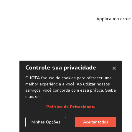
Application error