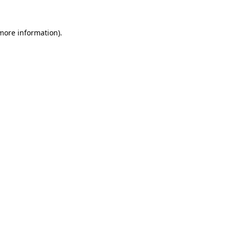
 more information)
.