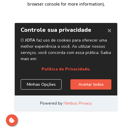
browser console for more information)
.