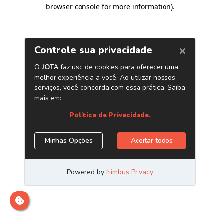
browser console for more information)
.