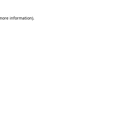
 more information)
.