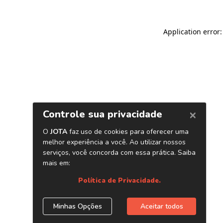
Application error