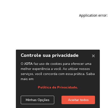
Application error