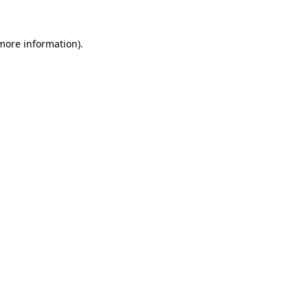
 more information)
.