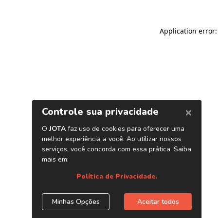
Application error