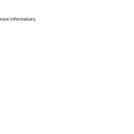
 more information)
.