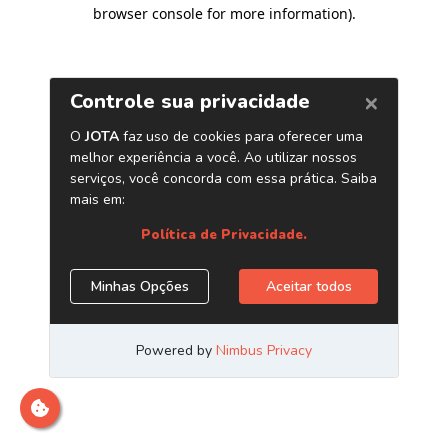
browser console for more information)
.