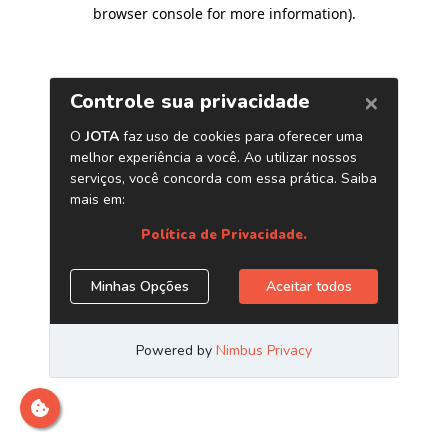
browser console for more information)
.