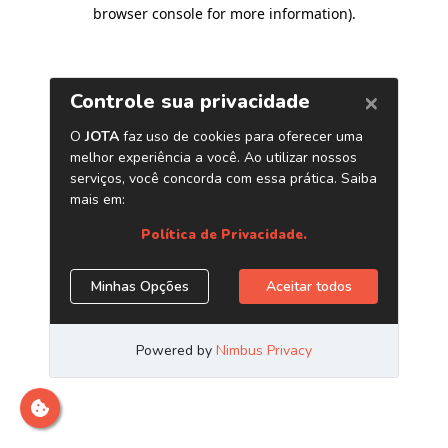
browser console for more information)
.