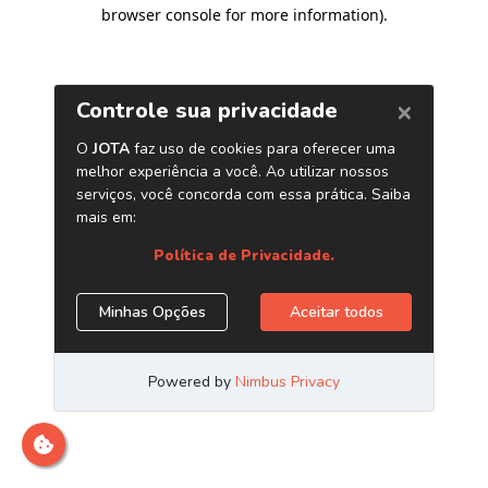
browser console for more information)
.