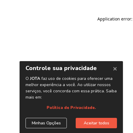
Application error