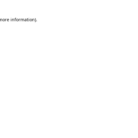
 more information)
.