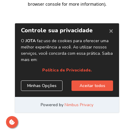
browser console for more information)
.