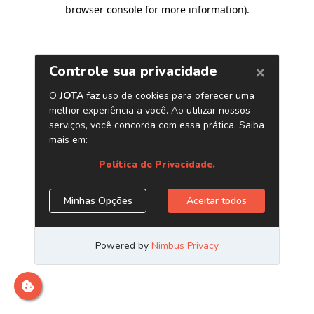
browser console for more information)
.