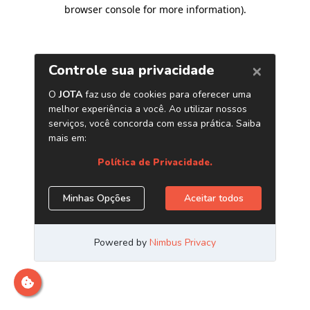
browser console for more information)
.