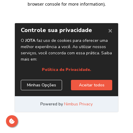
browser console for more information)
.