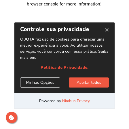
browser console for more information)
.