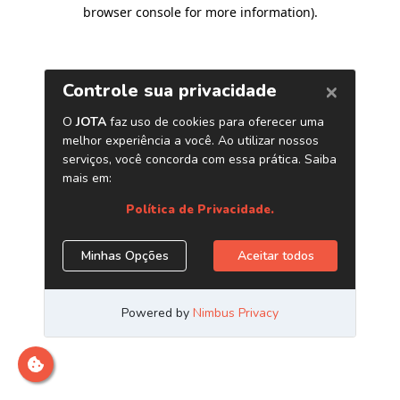
browser console for more information)
.