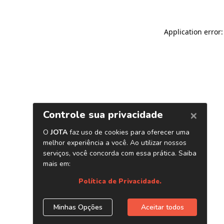
Application error