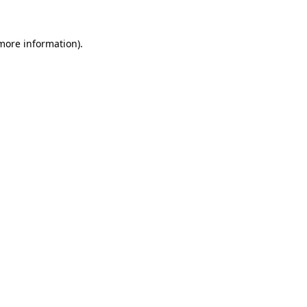
 more information)
.