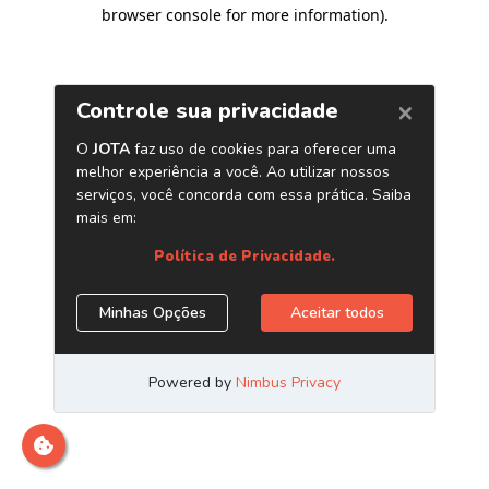
browser console for more information)
.