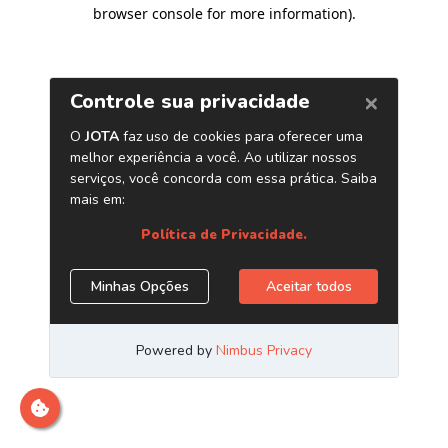
browser console for more information)
.