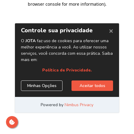
browser console for more information)
.