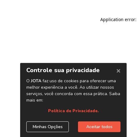
Application error