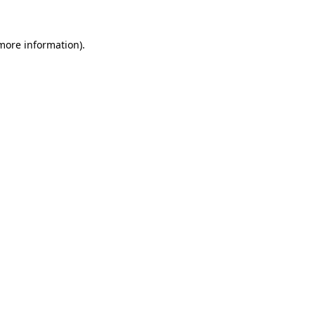
 more information)
.