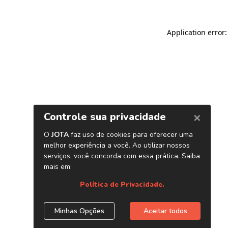
Application error