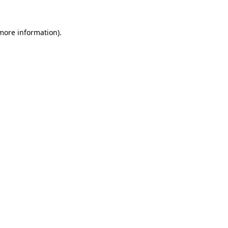
 more information)
.