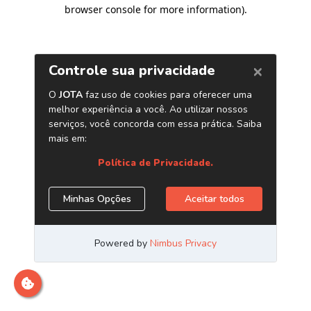
browser console for more information)
.