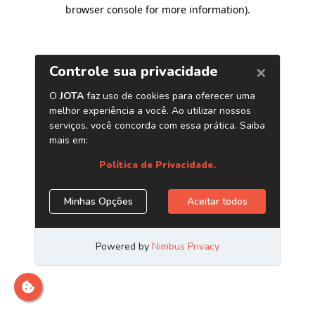
browser console for more information)
.