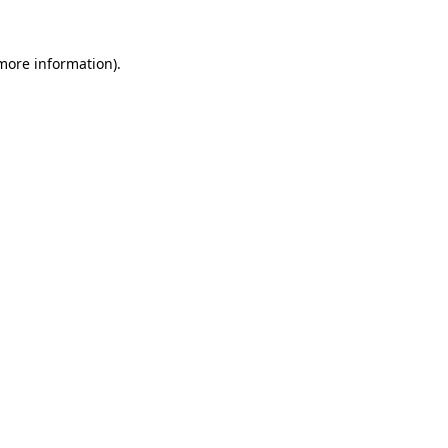
 more information)
.