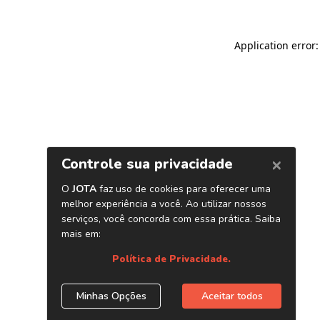
Application error