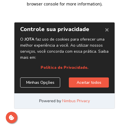
browser console for more information)
.