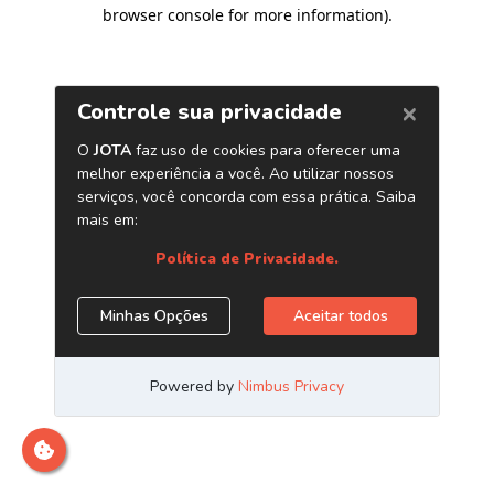
browser console for more information)
.