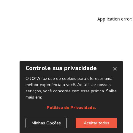
Application error