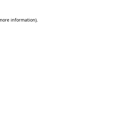
 more information)
.