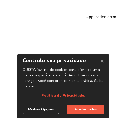
Application error