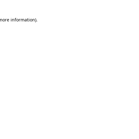
 more information)
.