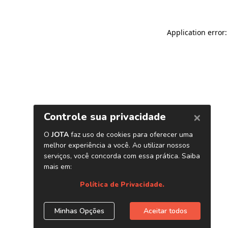
Application error