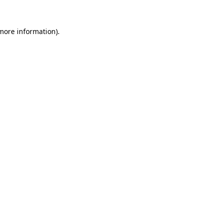
 more information)
.