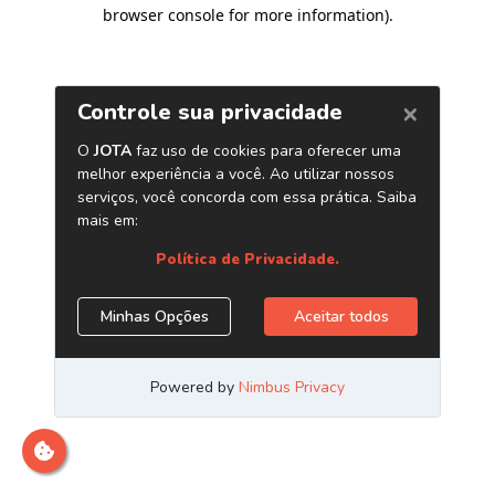
browser console for more information)
.