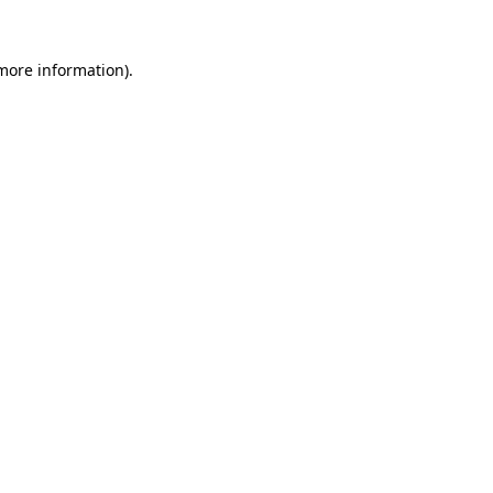
 more information)
.