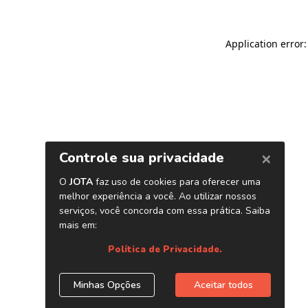
Application error