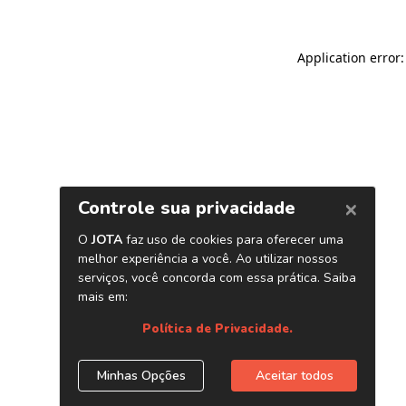
Application error