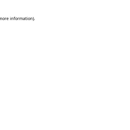
 more information)
.