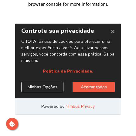
browser console for more information)
.