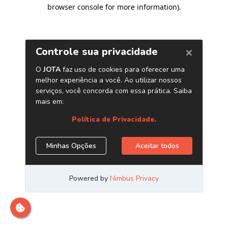
browser console for more information)
.