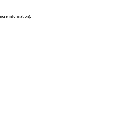
 more information)
.