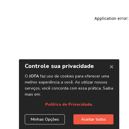
Application error