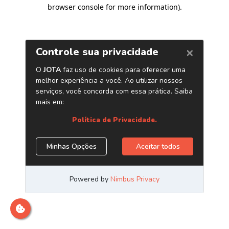
browser console for more information)
.