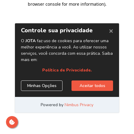
browser console for more information)
.