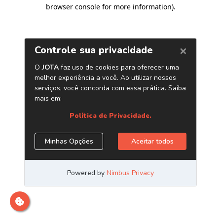
browser console for more information)
.