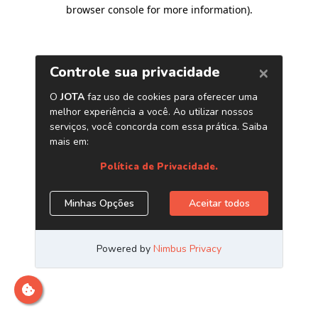
browser console for more information)
.