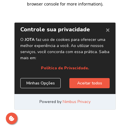
browser console for more information)
.