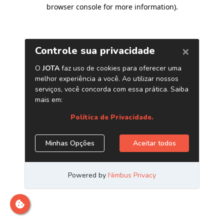
browser console for more information)
.