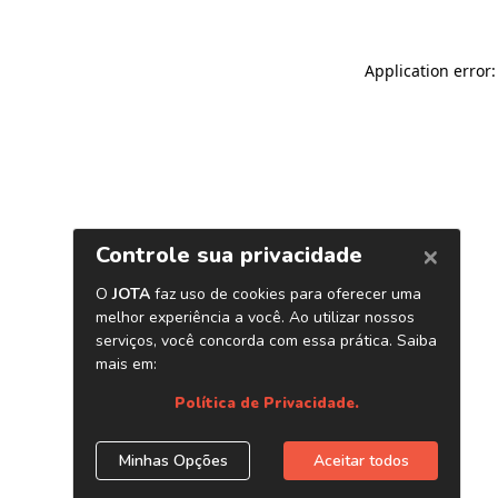
Application error