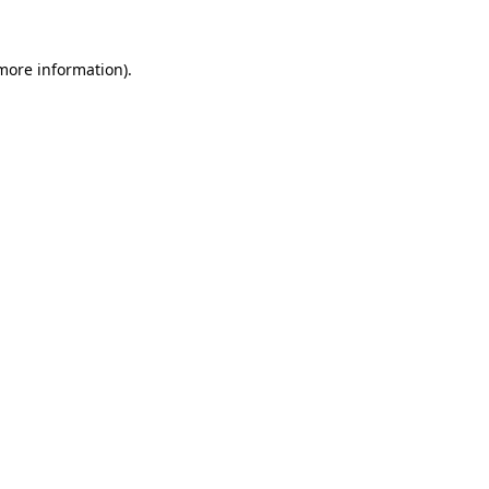
 more information)
.