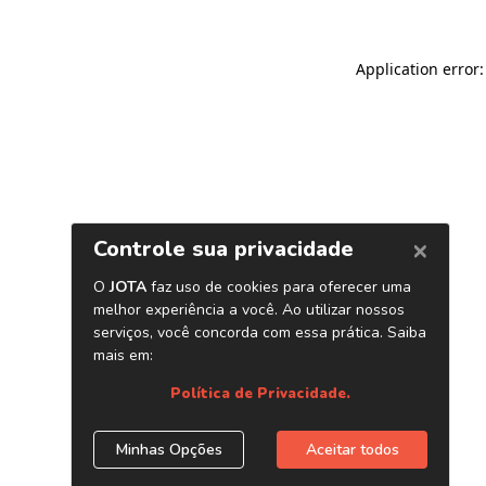
Application error