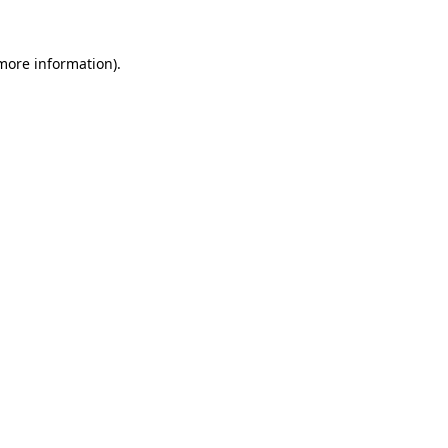
 more information)
.